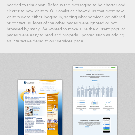
needed to trim down. Refocus the messaging to be shorter and
clearer to new visitors. Our analytics showed us that most new
visitors were either logging in, seeing what services we offered
or contact us. Most of the other pages were ignored or not
browsed by many. We wanted to make sure the current popular
pages were easy to read and properly updated such as adding
an interactive demo to our services page.