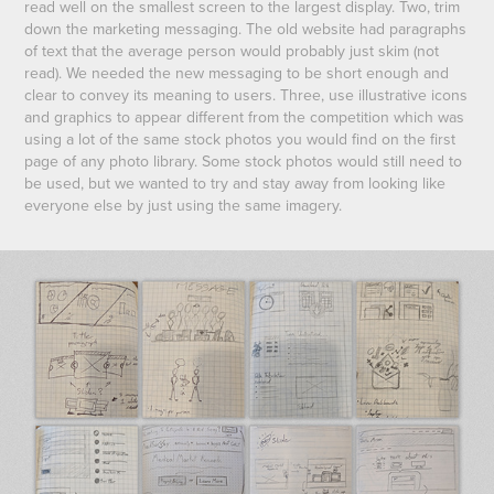
read well on the smallest screen to the largest display. Two, trim
down the marketing messaging. The old website had paragraphs
of text that the average person would probably just skim (not
read). We needed the new messaging to be short enough and
clear to convey its meaning to users. Three, use illustrative icons
and graphics to appear different from the competition which was
using a lot of the same stock photos you would find on the first
page of any photo library. Some stock photos would still need to
be used, but we wanted to try and stay away from looking like
everyone else by just using the same imagery.