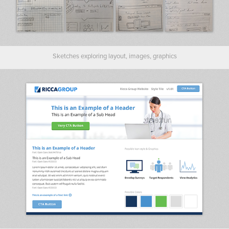
Sketches exploring layout, images, graphics