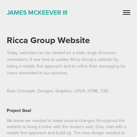
JAMES MCKEEVER III
Ricca Group Website
Today, websites can be viewed on a wide range of screen
resolutions. It was time to update Ricca Group's website by
taking a mobile first approach and to refine their messaging for
users interested in our services.
Role: Concepts, Designs, Graphics, UI/UX, HTML, CSS
Project Goal
We knew we needed to make several changes throughout the
website to bring it inline with the modern web. One, start with a
mobile first approach and build up. The new design needed to