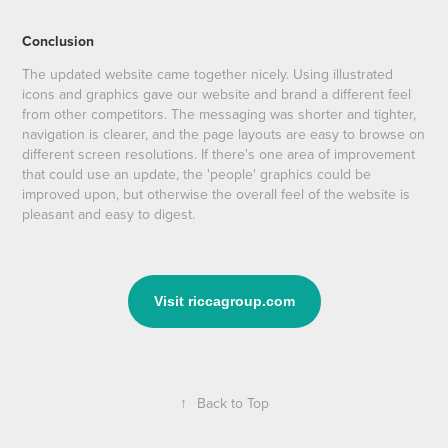
Conclusion
The updated website came together nicely. Using illustrated
icons and graphics gave our website and brand a different feel
from other competitors. The messaging was shorter and tighter,
navigation is clearer, and the page layouts are easy to browse on
different screen resolutions. If there's one area of improvement
that could use an update, the 'people' graphics could be
improved upon, but otherwise the overall feel of the website is
pleasant and easy to digest.
Visit riccagroup.com
↑
Back to Top