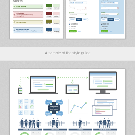
A sample of the style guide