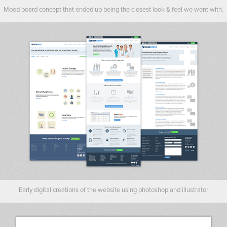
Mood board concept that ended up being the closest look & feel we went with.
Early digital creations of the website using photoshop and illustrator