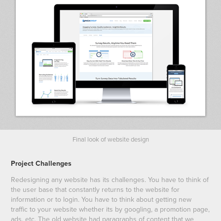
Final look of website design
Project Challenges
Redesigning any website has its challenges. You have to think of
the user base that constantly returns to the website for
information or to login. You have to think about getting new
traffic to your website whether its by googling, a promotion page,
ads, etc. The old website had paragraphs of content that we