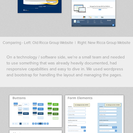
Comparing - Left: Old Ricca Group Website | Right: New Ricca Group Website
On a technology / software side, we're a small team and needed
to use something that was already heavily documented, had
responsive capabilities and easy to dive in. We used wordpress
and bootstrap for handling the layout and managing the pages.