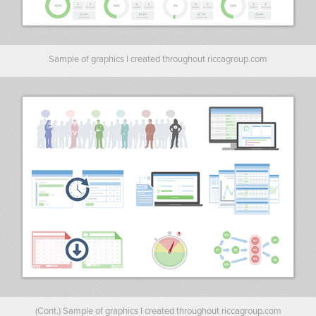
Sample of graphics I created throughout riccagroup.com
(Cont.) Sample of graphics I created throughout riccagroup.com